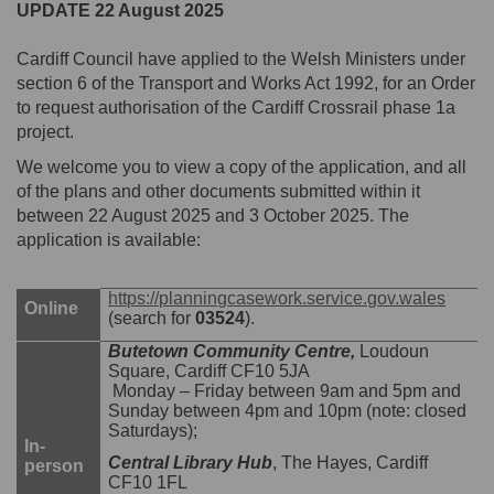
UPDATE 22 August 2025
Cardiff Council have applied to the Welsh Ministers under
section 6 of the Transport and Works Act 1992, for an Order
to request authorisation of the Cardiff Crossrail phase 1a
project.
We welcome you to view a copy of the application, and all
of the plans and other documents submitted within it
between 22 August 2025 and 3 October 2025. The
application is available:
(Exter
https://planningcasework.service.gov.wales
Online
(search for
03524
).
Butetown Community Centre,
Loudoun
Square, Cardiff CF10 5JA
Monday – Friday between 9am and 5pm and
Sunday between 4pm and 10pm (note: closed
Saturdays);
In-
Central Library Hub
, The Hayes, Cardiff
person
CF10 1FL