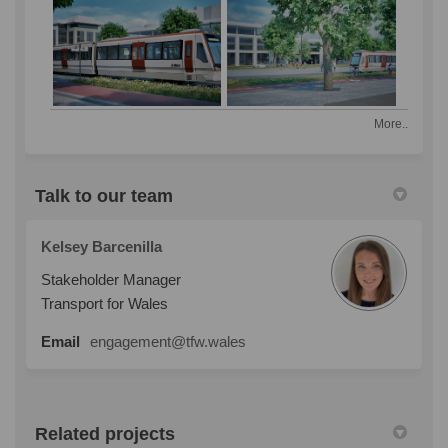
More..
Talk to our team
Kelsey Barcenilla
Stakeholder Manager
Transport for Wales
Email
engagement@tfw.wales
Related projects