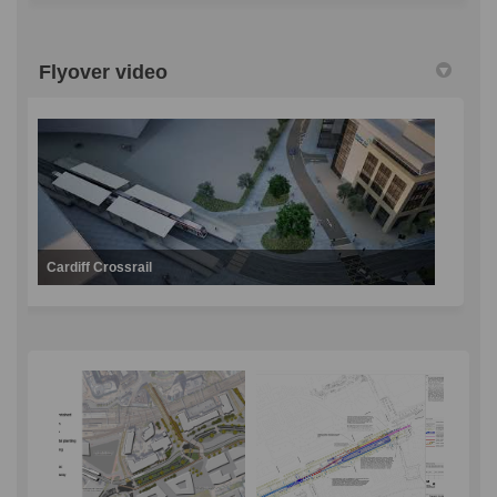
Flyover video
Cardiff Crossrail