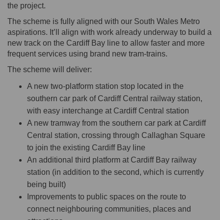
the project.
The scheme is fully aligned with our South Wales Metro
aspirations. It’ll align with work already underway to build a
new track on the Cardiff Bay line to allow faster and more
frequent services using brand new tram-trains.
The scheme will deliver:
A new two-platform station stop located in the
southern car park of Cardiff Central railway station,
with easy interchange at Cardiff Central station
A new tramway from the southern car park at Cardiff
Central station, crossing through Callaghan Square
to join the existing Cardiff Bay line
An additional third platform at Cardiff Bay railway
station (in addition to the second, which is currently
being built)
Improvements to public spaces on the route to
connect neighbouring communities, places and