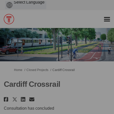
Powered
by
You are here:
Home
Closed Projects
Cardiff Crossrail
Cardiff Crossrail
Share Cardiff Crossrail on Face
Share Cardiff Crossrail on
Email Cardiff Crossrail 
Share Cardiff Crossrail on X 
Consultation has concluded