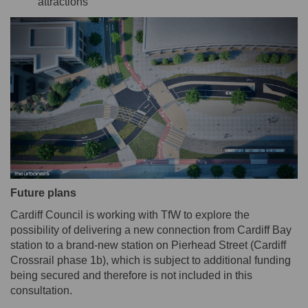
attractions
Future plans
Cardiff Council is working with TfW to explore the
possibility of delivering a new connection from Cardiff Bay
station to a brand-new station on Pierhead Street (Cardiff
Crossrail phase 1b), which is subject to additional funding
being secured and therefore is not included in this
consultation.