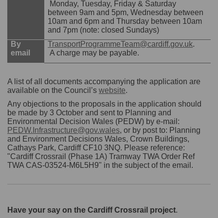
Monday, Tuesday, Friday & Saturday
between 9am and 5pm, Wednesday between
10am and 6pm and Thursday between 10am
and 7pm (note: closed Sundays)
(Externa
By
TransportProgrammeTeam@cardiff.gov.uk
.
email
A charge may be payable.
A list of all documents accompanying the application are
(External link)
available on the Council’s
website
.
Any objections to the proposals in the application should
be made by 3 October and sent to Planning and
Environmental Decision Wales (PEDW) by e-mail:
PEDW.Infrastructure@gov.wales
, or by post to: Planning
and Environment Decisions Wales, Crown Buildings,
Cathays Park, Cardiff CF10 3NQ. Please reference:
"Cardiff Crossrail (Phase 1A) Tramway TWA Order Ref
TWA CAS-03524-M6L5H9" in the subject of the email.
Have your say on the Cardiff Crossrail project
.