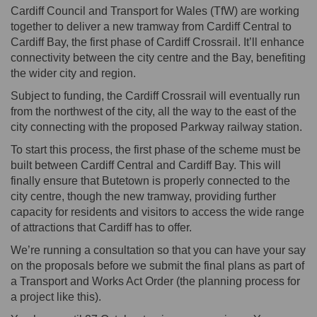
Cardiff Council and Transport for Wales (TfW) are working
together to deliver a new tramway from Cardiff Central to
Cardiff Bay, the first phase of Cardiff Crossrail. It’ll enhance
connectivity between the city centre and the Bay, benefiting
the wider city and region.
Subject to funding, the Cardiff Crossrail will eventually run
from the northwest of the city, all the way to the east of the
city connecting with the proposed Parkway railway station.
To start this process, the first phase of the scheme must be
built between Cardiff Central and Cardiff Bay. This will
finally ensure that Butetown is properly connected to the
city centre, though the new tramway, providing further
capacity for residents and visitors to access the wide range
of attractions that Cardiff has to offer.
We’re running a consultation so that you can have your say
on the proposals before we submit the final plans as part of
a Transport and Works Act Order (the planning process for
a project like this).