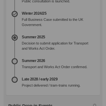
Public consultation is launched.
Winter 2024/25
Full Business Case submitted to the UK
Government.
Summer 2025
Decision to submit application for Transport
and Works Act Order.
Summer 2026
Transport and Works Act Order confirmed.
Late 2028 / early 2029
Project delivered / tram-trains running.
Public Drop-in Events