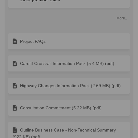
More..
Project FAQs
Cardiff Crossrail Information Pack (5.4 MB) (pdf)
Highway Changes Information Pack (2.69 MB) (pdf)
Consultation Commitment (5.22 MB) (pdf)
Outline Business Case - Non-Technical Summary
(922 KB) (pdf)