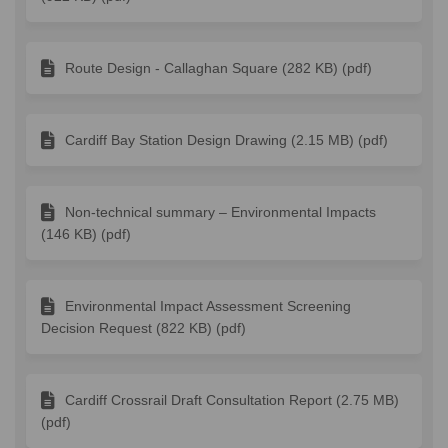
Route Design - Callaghan Square (282 KB) (pdf)
Cardiff Bay Station Design Drawing (2.15 MB) (pdf)
Non-technical summary – Environmental Impacts
(146 KB) (pdf)
Environmental Impact Assessment Screening
Decision Request (822 KB) (pdf)
Cardiff Crossrail Draft Consultation Report (2.75 MB)
(pdf)