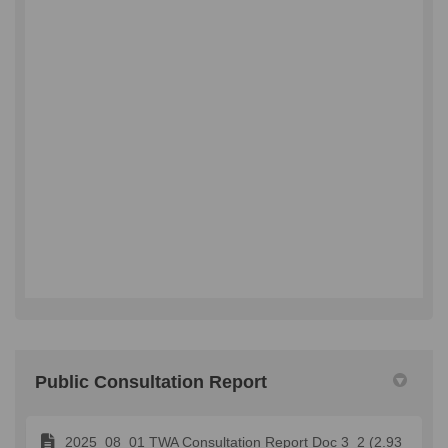
Public Consultation Report
2025_08_01 TWA Consultation Report Doc 3_2 (2.93