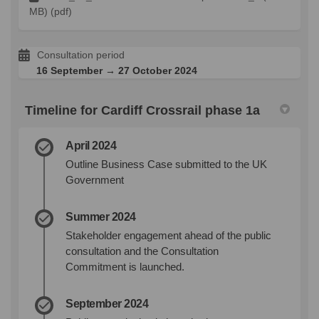
MB) (pdf)
Consultation period
16 September → 27 October 2024
Timeline for Cardiff Crossrail phase 1a
April 2024
Outline Business Case submitted to the UK
Government
Summer 2024
Stakeholder engagement ahead of the public
consultation and the Consultation
Commitment is launched.
September 2024