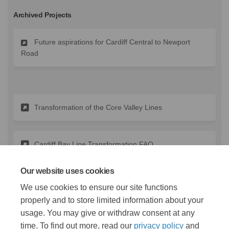
Archived Projects
Future aspirations for Cardiff Central to Newport
Road
Transformation of the Core Valley Lines
Cardiff Bay Line Transformation FAQ
Our website uses cookies
(External link)
Lloyd George Avenue Engagement
We use cookies to ensure our site functions
properly and to store limited information about your
usage. You may give or withdraw consent at any
time. To find out more, read our
privacy policy
and