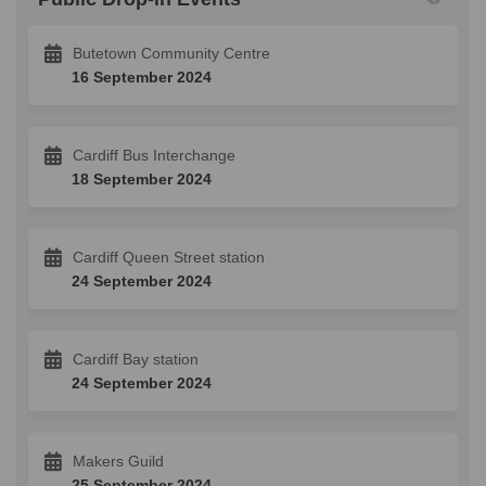
Butetown Community Centre
16 September 2024
Cardiff Bus Interchange
18 September 2024
Cardiff Queen Street station
24 September 2024
Cardiff Bay station
24 September 2024
Makers Guild
25 September 2024