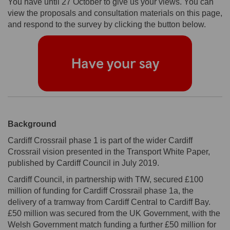
You have until 27 October to give us your views. You can
view the proposals and consultation materials on this page,
and respond to the survey by clicking the button below.
Background
Cardiff Crossrail phase 1 is part of the wider Cardiff
Crossrail vision presented in the Transport White Paper,
published by Cardiff Council in July 2019.
Cardiff Council, in partnership with TfW, secured £100
million of funding for Cardiff Crossrail phase 1a, the
delivery of a tramway from Cardiff Central to Cardiff Bay.
£50 million was secured from the UK Government, with the
Welsh Government match funding a further £50 million for