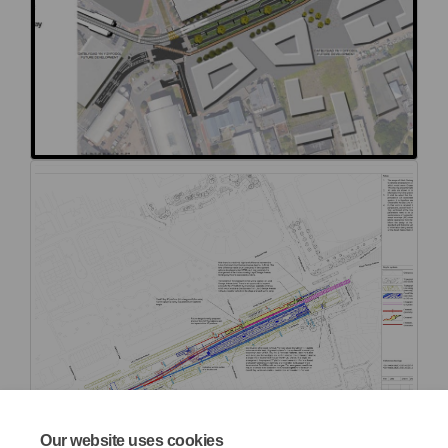
Our website uses cookies