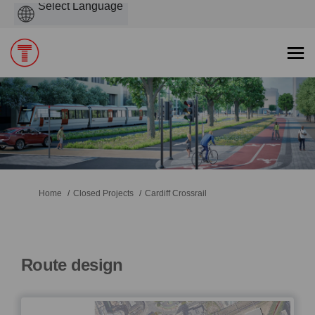
Powered
by
You are here:
Home
Closed Projects
Cardiff Crossrail
Route design