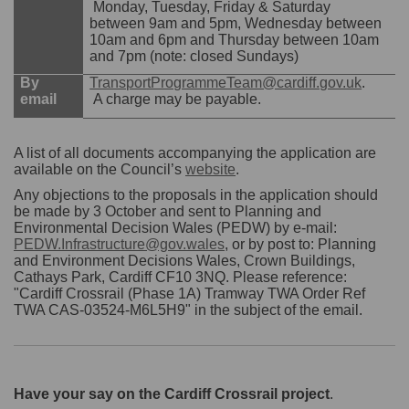
Monday, Tuesday, Friday & Saturday
between 9am and 5pm, Wednesday between
10am and 6pm and Thursday between 10am
and 7pm (note: closed Sundays)
(Externa
By
TransportProgrammeTeam@cardiff.gov.uk
.
email
A charge may be payable.
A list of all documents accompanying the application are
(External link)
available on the Council’s
website
.
Any objections to the proposals in the application should
be made by 3 October and sent to Planning and
Environmental Decision Wales (PEDW) by e-mail:
PEDW.Infrastructure@gov.wales
, or by post to: Planning
and Environment Decisions Wales, Crown Buildings,
Cathays Park, Cardiff CF10 3NQ. Please reference:
"Cardiff Crossrail (Phase 1A) Tramway TWA Order Ref
TWA CAS-03524-M6L5H9" in the subject of the email.
Have your say on the Cardiff Crossrail project
.