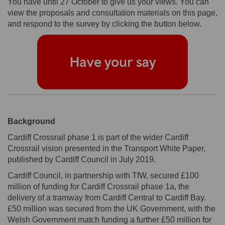
You have until 27 October to give us your views. You can
view the proposals and consultation materials on this page,
and respond to the survey by clicking the button below.
Background
Cardiff Crossrail phase 1 is part of the wider Cardiff
Crossrail vision presented in the Transport White Paper,
published by Cardiff Council in July 2019.
Cardiff Council, in partnership with TfW, secured £100
million of funding for Cardiff Crossrail phase 1a, the
delivery of a tramway from Cardiff Central to Cardiff Bay.
£50 million was secured from the UK Government, with the
Welsh Government match funding a further £50 million for