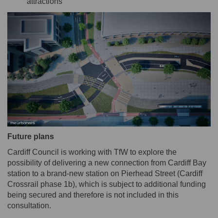
attractions
Future plans
Cardiff Council is working with TfW to explore the
possibility of delivering a new connection from Cardiff Bay
station to a brand-new station on Pierhead Street (Cardiff
Crossrail phase 1b), which is subject to additional funding
being secured and therefore is not included in this
consultation.