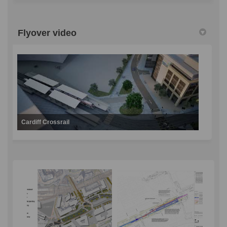
Flyover video
Cardiff Crossrail