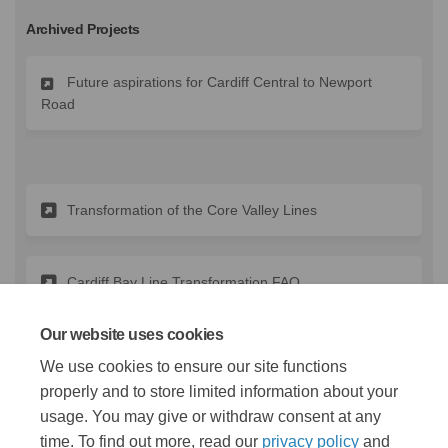
Archived Projects
Future aspirations for Cardiff Central to Newport
Road
Transformation of the Core Valley Lines
Cardiff Bay Line Transformation FAQ
Our website uses cookies
(External link)
Lloyd George Avenue Engagement
We use cookies to ensure our site functions
properly and to store limited information about your
usage. You may give or withdraw consent at any
time. To find out more, read our
privacy policy
and