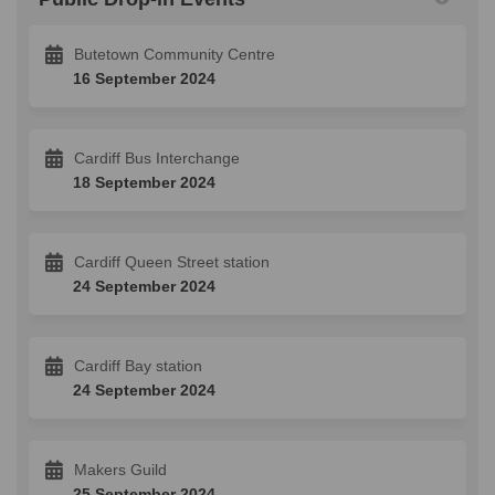
Butetown Community Centre
16 September 2024
Cardiff Bus Interchange
18 September 2024
Cardiff Queen Street station
24 September 2024
Cardiff Bay station
24 September 2024
Makers Guild
25 September 2024