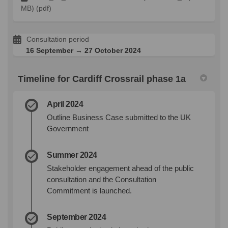
MB) (pdf)
Consultation period
16 September → 27 October 2024
Timeline for Cardiff Crossrail phase 1a
April 2024
Outline Business Case submitted to the UK
Government
Summer 2024
Stakeholder engagement ahead of the public
consultation and the Consultation
Commitment is launched.
September 2024