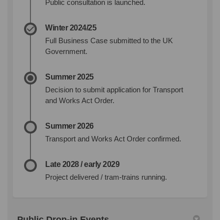
Public consultation is launched.
Winter 2024/25
Full Business Case submitted to the UK
Government.
Summer 2025
Decision to submit application for Transport
and Works Act Order.
Summer 2026
Transport and Works Act Order confirmed.
Late 2028 / early 2029
Project delivered / tram-trains running.
Public Drop-in Events