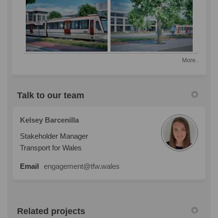
More..
Talk to our team
Kelsey Barcenilla
Stakeholder Manager
Transport for Wales
Email
engagement@tfw.wales
Related projects