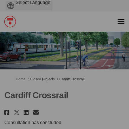
Powered
by
You are here:
Home
Closed Projects
Cardiff Crossrail
Cardiff Crossrail
Share Cardiff Crossrail on Face
Share Cardiff Crossrail on
Email Cardiff Crossrail 
Share Cardiff Crossrail on X 
Consultation has concluded