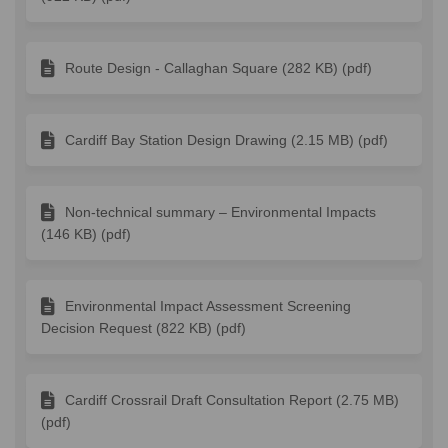
Route Design - Callaghan Square (282 KB) (pdf)
Cardiff Bay Station Design Drawing (2.15 MB) (pdf)
Non-technical summary – Environmental Impacts
(146 KB) (pdf)
Environmental Impact Assessment Screening
Decision Request (822 KB) (pdf)
Cardiff Crossrail Draft Consultation Report (2.75 MB)
(pdf)