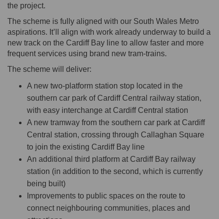
the project.
The scheme is fully aligned with our South Wales Metro
aspirations. It’ll align with work already underway to build a
new track on the Cardiff Bay line to allow faster and more
frequent services using brand new tram-trains.
The scheme will deliver:
A new two-platform station stop located in the
southern car park of Cardiff Central railway station,
with easy interchange at Cardiff Central station
A new tramway from the southern car park at Cardiff
Central station, crossing through Callaghan Square
to join the existing Cardiff Bay line
An additional third platform at Cardiff Bay railway
station (in addition to the second, which is currently
being built)
Improvements to public spaces on the route to
connect neighbouring communities, places and