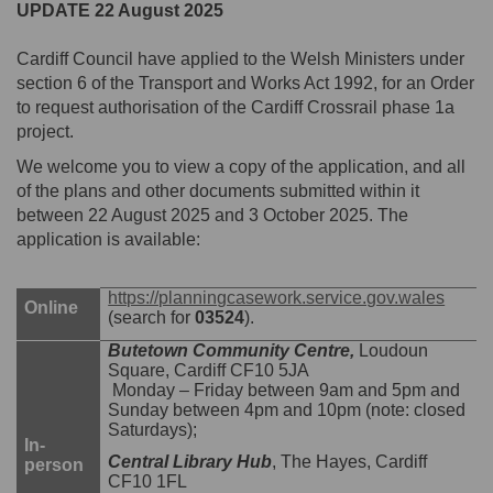
UPDATE 22 August 2025
Cardiff Council have applied to the Welsh Ministers under
section 6 of the Transport and Works Act 1992, for an Order
to request authorisation of the Cardiff Crossrail phase 1a
project.
We welcome you to view a copy of the application, and all
of the plans and other documents submitted within it
between 22 August 2025 and 3 October 2025. The
application is available:
(Exter
https://planningcasework.service.gov.wales
Online
(search for
03524
).
Butetown Community Centre,
Loudoun
Square, Cardiff CF10 5JA
Monday – Friday between 9am and 5pm and
Sunday between 4pm and 10pm (note: closed
Saturdays);
In-
Central Library Hub
, The Hayes, Cardiff
person
CF10 1FL