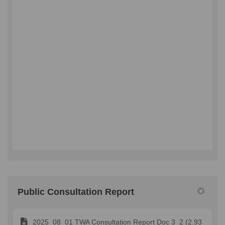
Public Consultation Report
2025_08_01 TWA Consultation Report Doc 3_2 (2.93