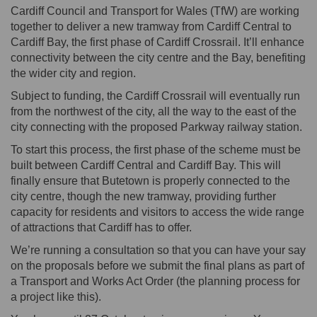
Cardiff Council and Transport for Wales (TfW) are working
together to deliver a new tramway from Cardiff Central to
Cardiff Bay, the first phase of Cardiff Crossrail. It’ll enhance
connectivity between the city centre and the Bay, benefiting
the wider city and region.
Subject to funding, the Cardiff Crossrail will eventually run
from the northwest of the city, all the way to the east of the
city connecting with the proposed Parkway railway station.
To start this process, the first phase of the scheme must be
built between Cardiff Central and Cardiff Bay. This will
finally ensure that Butetown is properly connected to the
city centre, though the new tramway, providing further
capacity for residents and visitors to access the wide range
of attractions that Cardiff has to offer.
We’re running a consultation so that you can have your say
on the proposals before we submit the final plans as part of
a Transport and Works Act Order (the planning process for
a project like this).