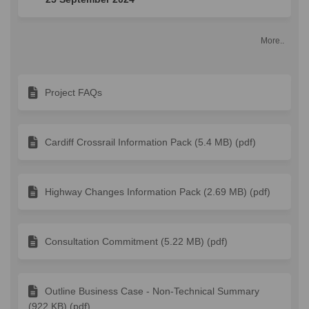
More..
Project FAQs
Cardiff Crossrail Information Pack (5.4 MB) (pdf)
Highway Changes Information Pack (2.69 MB) (pdf)
Consultation Commitment (5.22 MB) (pdf)
Outline Business Case - Non-Technical Summary
(922 KB) (pdf)