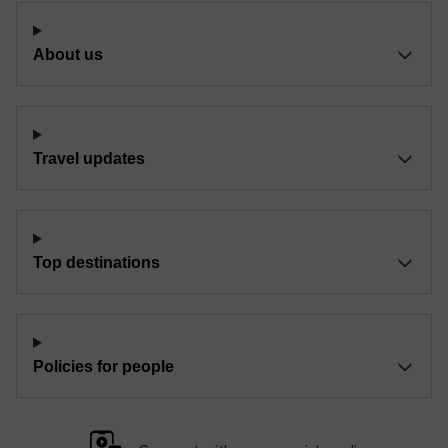
About us
Travel updates
Top destinations
Policies for people