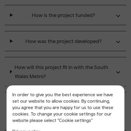
How is the project funded?
How was the project developed?
How will this project fit in with the South
Wales Metro?
In order to give you the best experience we have
set our website to allow cookies. By continuing,
How will this project fit in with the Cardiff
you agree that you are happy for us to use these
Central to Newport Road Outline Business
cookies. To change your cookie settings for our
Case?
website please select “Cookie settings”