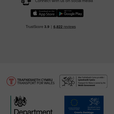
Connect with us on social media
Download our TfW Rail App on the Apple App
Download our TfW Rail App on 