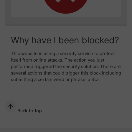
Back to top