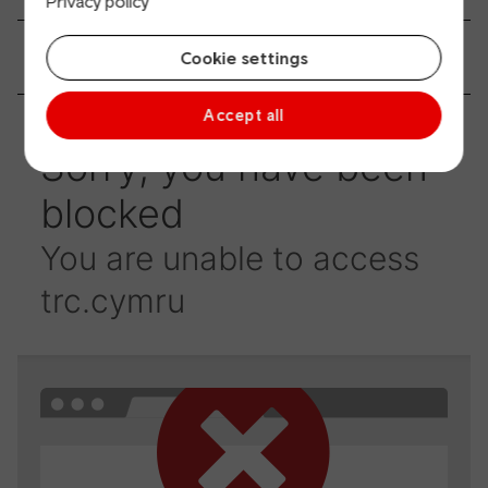
Privacy policy
How can I have a say?
Cookie settings
Accept all