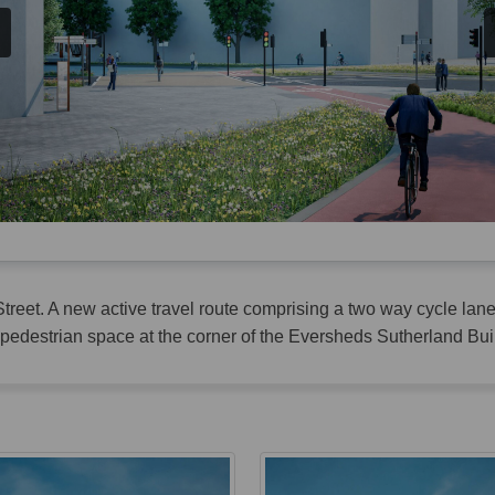
treet. A new active travel route comprising a two way cycle la
edestrian space at the corner of the Eversheds Sutherland Bui