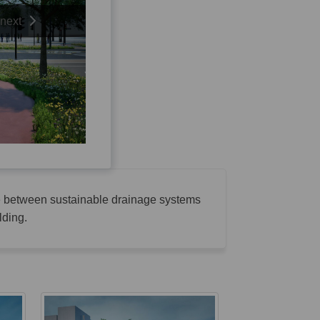
next
ne between sustainable drainage systems
lding.