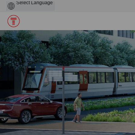
Powered
by