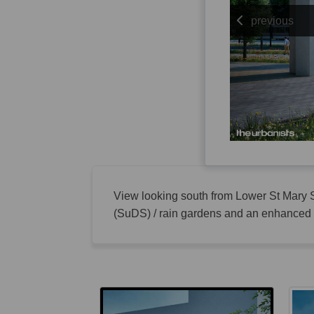
previous
View looking south from Lower St Mary S
(SuDS) / rain gardens and an enhanced p