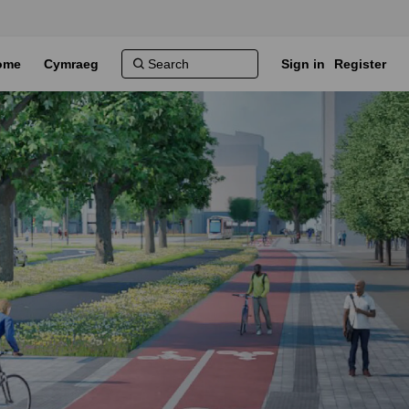
ome
Cymraeg
Sign in
Register