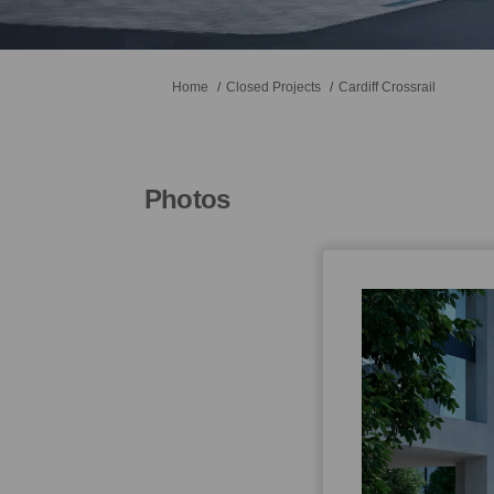
You are here:
Home
Closed Projects
Cardiff Crossrail
Photos