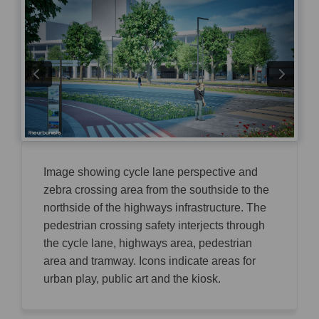
Image showing cycle lane perspective and
zebra crossing area from the southside to the
northside of the highways infrastructure. The
pedestrian crossing safety interjects through
the cycle lane, highways area, pedestrian
area and tramway. Icons indicate areas for
urban play, public art and the kiosk.