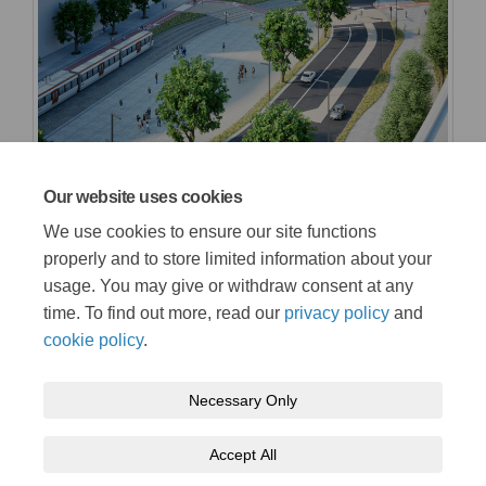
Our website uses cookies
We use cookies to ensure our site functions
properly and to store limited information about your
usage. You may give or withdraw consent at any
time. To find out more, read our
privacy policy
and
cookie policy
.
Terms and conditions
Privacy policy
Moderation policy
Necessary Only
Accessibility
Technical support
Cookie policy
Site map
Accept All
tfw.wales