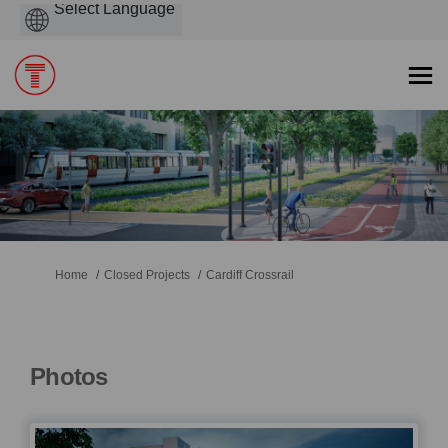
Powered
by
You are here:
Home
Closed Projects
Cardiff Crossrail
Photos