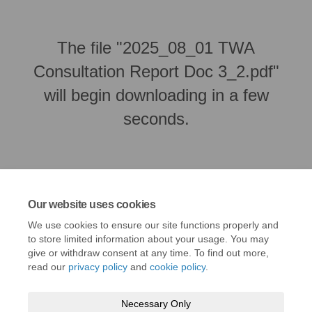
The file "2025_08_01 TWA
Consultation Report Doc 3_2.pdf"
will begin downloading in a few
seconds.
Our website uses cookies
We use cookies to ensure our site functions properly and
to store limited information about your usage. You may
give or withdraw consent at any time. To find out more,
read our
privacy policy
and
cookie policy
.
Terms and conditions
Privacy policy
Moderation policy
Necessary Only