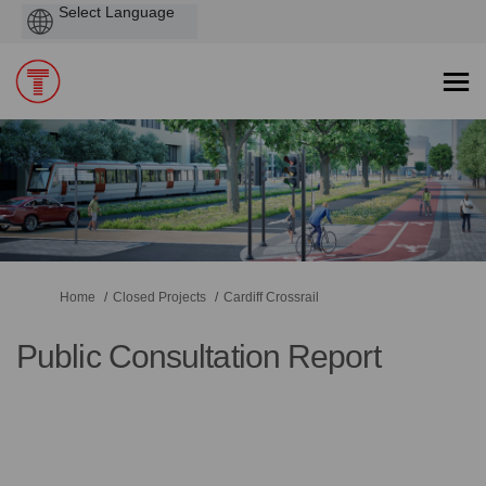
Powered
by
You are here:
Home
Closed Projects
Cardiff Crossrail
Public Consultation Report