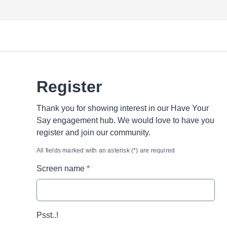
Register
Thank you for showing interest in our Have Your
Say engagement hub. We would love to have you
register and join our community.
All fields marked with an asterisk (*) are required
* required
Screen name
*
Psst..!