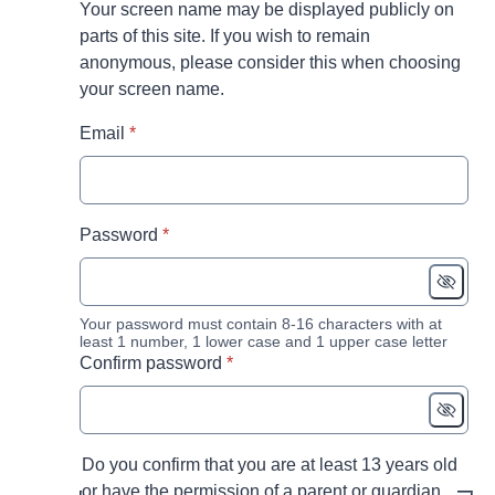
Your screen name may be displayed publicly on
parts of this site. If you wish to remain
anonymous, please consider this when choosing
your screen name.
* required
Email
*
* required
Password
*
Your password must contain 8-16 characters with at
least 1 number, 1 lower case and 1 upper case letter
* required
Confirm password
*
Do you confirm that you are at least 13 years old
or have the permission of a parent or guardian