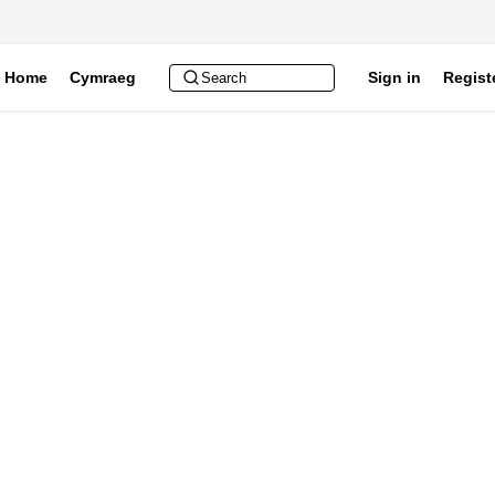
Home
Cymraeg
Sign in
Regist