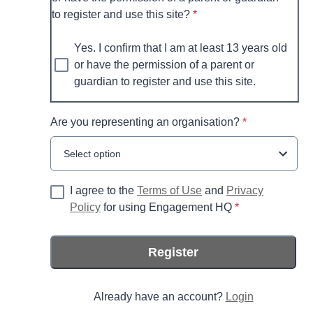
* required
to register and use this site?
*
Yes. I confirm that I am at least 13 years old
or have the permission of a parent or
guardian to register and use this site.
* required
Are you representing an organisation?
*
Select option
I agree to the
Terms of Use
and
Privacy
* required
Policy
for using Engagement HQ
*
Register
Already have an account?
Login