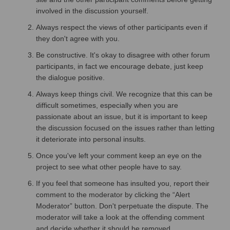
involved in the discussion yourself.
Always respect the views of other participants even if
they don't agree with you.
Be constructive. It's okay to disagree with other forum
participants, in fact we encourage debate, just keep
the dialogue positive.
Always keep things civil. We recognize that this can be
difficult sometimes, especially when you are
passionate about an issue, but it is important to keep
the discussion focused on the issues rather than letting
it deteriorate into personal insults.
Once you've left your comment keep an eye on the
project to see what other people have to say.
If you feel that someone has insulted you, report their
comment to the moderator by clicking the “Alert
Moderator” button. Don't perpetuate the dispute. The
moderator will take a look at the offending comment
and decide whether it should be removed.