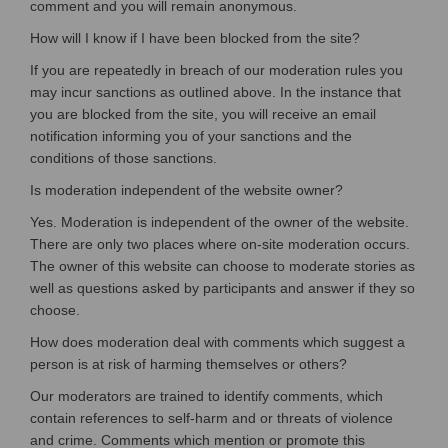
comment and you will remain anonymous.
How will I know if I have been blocked from the site?
If you are repeatedly in breach of our moderation rules you
may incur sanctions as outlined above. In the instance that
you are blocked from the site, you will receive an email
notification informing you of your sanctions and the
conditions of those sanctions.
Is moderation independent of the website owner?
Yes. Moderation is independent of the owner of the website.
There are only two places where on-site moderation occurs.
The owner of this website can choose to moderate stories as
well as questions asked by participants and answer if they so
choose.
How does moderation deal with comments which suggest a
person is at risk of harming themselves or others?
Our moderators are trained to identify comments, which
contain references to self-harm and or threats of violence
and crime. Comments which mention or promote this