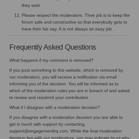
they wish.
Please respect the moderators. Their job is to keep the
forum safe and constructive so that everybody gets to
have their fair say. It is not always an easy job.
Frequently Asked Questions
What happens if my comment is removed?
If you post something to this website, which is removed by
our moderators, you will receive a notification via email
informing you of the decision. You will be informed as to
which of the moderation rules you are in breach of and asked
to review and resubmit your contribution.
What if I disagree with a moderation decision?
If you disagree with a moderation decision you are able to
get in touch with support by contacting
support@engagementhq.com. While the final moderation
decision lies with our moderators, you may indicate to us why