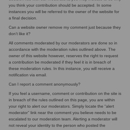
you think your contribution should be accepted. In some
instances you will be referred to the owner of the website for
a final decision.
Can a website owner remove my comment just because they
don’t like it?
All comments moderated by our moderators are done so in
accordance with the moderation rules outlined above. The
owner of this website however, reserves the right to request
a contribution be moderated if they feel it is in breach of
these moderation rules. In this instance, you will receive a
notification via email.
Can I report a comment anonymously?
If you feel a username, comment or contribution on the site is
in breach of the rules outlined on this page, you are within
your right to alert our moderators. Simply locate the “alert
moderator” link near the comment you believe needs to be
escalated to our moderation team. Alerting a moderator will
not reveal your identity to the person who posted the