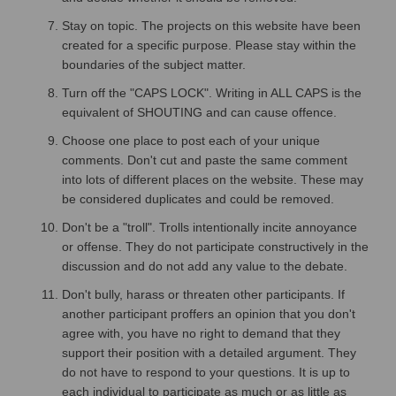
Stay on topic. The projects on this website have been
created for a specific purpose. Please stay within the
boundaries of the subject matter.
Turn off the "CAPS LOCK". Writing in ALL CAPS is the
equivalent of SHOUTING and can cause offence.
Choose one place to post each of your unique
comments. Don't cut and paste the same comment
into lots of different places on the website. These may
be considered duplicates and could be removed.
Don't be a "troll". Trolls intentionally incite annoyance
or offense. They do not participate constructively in the
discussion and do not add any value to the debate.
Don't bully, harass or threaten other participants. If
another participant proffers an opinion that you don't
agree with, you have no right to demand that they
support their position with a detailed argument. They
do not have to respond to your questions. It is up to
each individual to participate as much or as little as