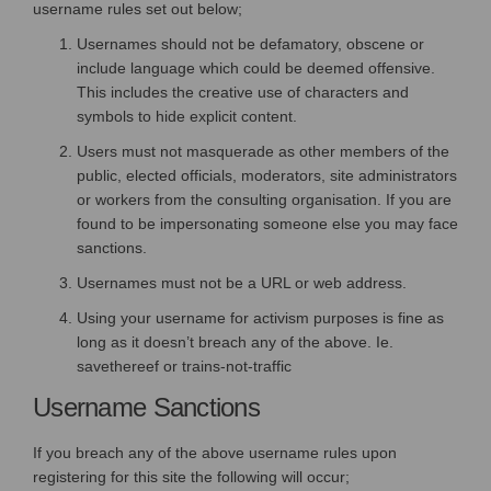
username rules set out below;
Usernames should not be defamatory, obscene or
include language which could be deemed offensive.
This includes the creative use of characters and
symbols to hide explicit content.
Users must not masquerade as other members of the
public, elected officials, moderators, site administrators
or workers from the consulting organisation. If you are
found to be impersonating someone else you may face
sanctions.
Usernames must not be a URL or web address.
Using your username for activism purposes is fine as
long as it doesn’t breach any of the above. Ie.
savethereef or trains-not-traffic
Username Sanctions
If you breach any of the above username rules upon
registering for this site the following will occur;