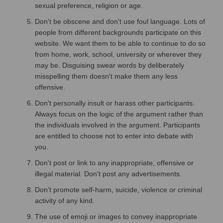
sexual preference, religion or age.
Don't be obscene and don't use foul language. Lots of
people from different backgrounds participate on this
website. We want them to be able to continue to do so
from home, work, school, university or wherever they
may be. Disguising swear words by deliberately
misspelling them doesn't make them any less
offensive.
Don't personally insult or harass other participants.
Always focus on the logic of the argument rather than
the individuals involved in the argument. Participants
are entitled to choose not to enter into debate with
you.
Don't post or link to any inappropriate, offensive or
illegal material. Don't post any advertisements.
Don’t promote self-harm, suicide, violence or criminal
activity of any kind.
The use of emoji or images to convey inappropriate