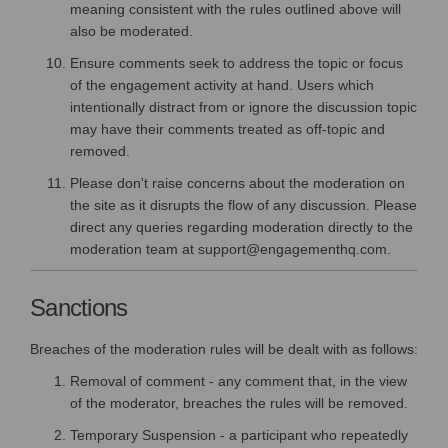
meaning consistent with the rules outlined above will
also be moderated.
Ensure comments seek to address the topic or focus
of the engagement activity at hand. Users which
intentionally distract from or ignore the discussion topic
may have their comments treated as off-topic and
removed.
Please don't raise concerns about the moderation on
the site as it disrupts the flow of any discussion. Please
direct any queries regarding moderation directly to the
moderation team at support@engagementhq.com.
Sanctions
Breaches of the moderation rules will be dealt with as follows:
Removal of comment - any comment that, in the view
of the moderator, breaches the rules will be removed.
Temporary Suspension - a participant who repeatedly