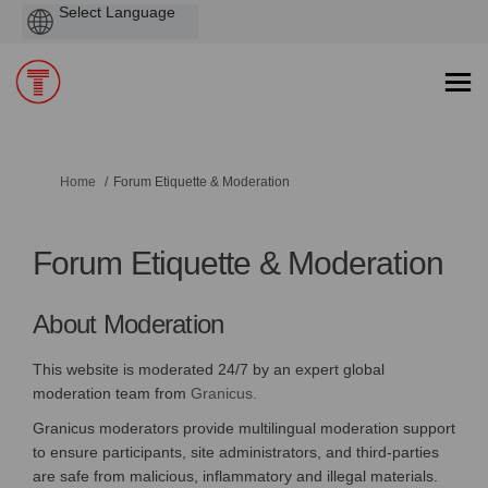
Powered
by
You are here:
Home
Forum Etiquette & Moderation
Forum Etiquette & Moderation
About Moderation
This website is moderated 24/7 by an expert global
(External link)
moderation team from
Granicus.
Granicus moderators provide multilingual moderation support
to ensure participants, site administrators, and third-parties
are safe from malicious, inflammatory and illegal materials.