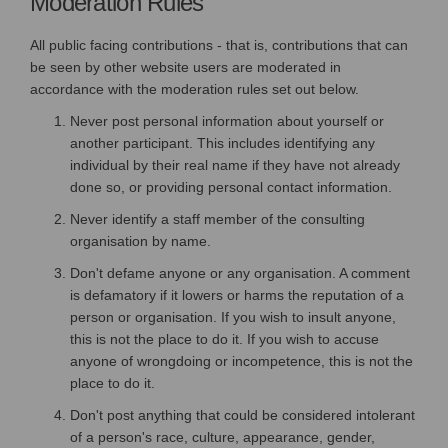
Moderation Rules
All public facing contributions - that is, contributions that can
be seen by other website users are moderated in
accordance with the moderation rules set out below.
Never post personal information about yourself or
another participant. This includes identifying any
individual by their real name if they have not already
done so, or providing personal contact information.
Never identify a staff member of the consulting
organisation by name.
Don't defame anyone or any organisation. A comment
is defamatory if it lowers or harms the reputation of a
person or organisation. If you wish to insult anyone,
this is not the place to do it. If you wish to accuse
anyone of wrongdoing or incompetence, this is not the
place to do it.
Don't post anything that could be considered intolerant
of a person's race, culture, appearance, gender,