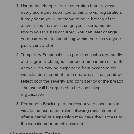
Username change - our moderation team reviews
every username submitted to this site via registration.
If they deem your username to be in breach of the
above rules they will change your username and
inform you this has occurred. You can later change
your username to something within the rules via your
participant profile.
Temporary Suspension - a participant who repeatedly
and flagrantly changes their username in breach of the
above rules may be suspended from access to the
website for a period of up to one week. The period will
reflect both the severity and consistency of the breach.
The user will be reported to the consulting
organization.
Permanent Blocking - a participant who continues to
violate the username rules following reinstatement
after a period of suspension may have their access to
the website permanently blocked.