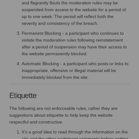
and flagrantly flouts the moderation rules may be
suspended from access to the website for a period of
up to one week. The period will reflect both the
severity and consistency of the breach.
Permanent Blocking - a participant who continues to
violate the moderation rules following reinstatement
after a period of suspension may have their access to
the website permanently blocked.
Automatic Blocking - a participant who posts or links to
inappropriate, offensive or illegal material will be
immediately blocked from the site.
Etiquette
The following are not enforceable rules, rather they are
suggestions about etiquette to help keep the website
respectful and constructive.
It's a good idea to read through the information on the
site and the other participant comments before getting