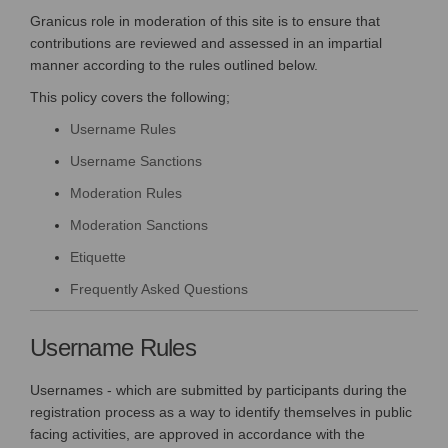
Granicus role in moderation of this site is to ensure that
contributions are reviewed and assessed in an impartial
manner according to the rules outlined below.
This policy covers the following;
Username Rules
Username Sanctions
Moderation Rules
Moderation Sanctions
Etiquette
Frequently Asked Questions
Username Rules
Usernames - which are submitted by participants during the
registration process as a way to identify themselves in public
facing activities, are approved in accordance with the