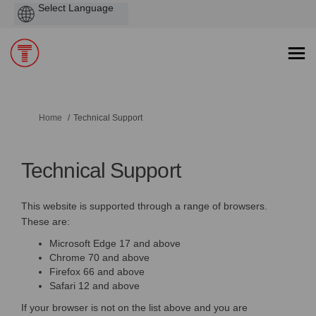
Powered
by
You are here:
Home
Technical Support
Technical Support
This website is supported through a range of browsers.
These are:
Microsoft Edge 17 and above
Chrome 70 and above
Firefox 66 and above
Safari 12 and above
If your browser is not on the list above and you are