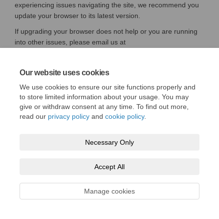
experiencing issues navigating the site, we recommend you
update your browser to its latest version.
If upgrading your browser does not help or you are running
into other issues, please email us at
(External link)
(External link)
support@engagementhq.com
Our website uses cookies
We use cookies to ensure our site functions properly and
to store limited information about your usage. You may
Terms and conditions
Privacy policy
Moderation policy
give or withdraw consent at any time. To find out more,
read our
privacy policy
and
cookie policy
.
Accessibility
Technical support
Cookie policy
Site map
Necessary Only
tfw.wales
Accept All
Manage cookies