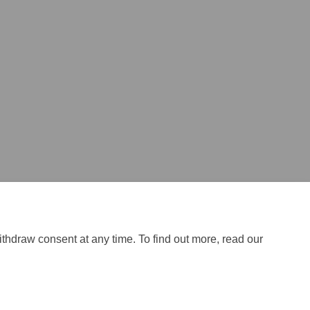
ithdraw consent at any time. To find out more, read our