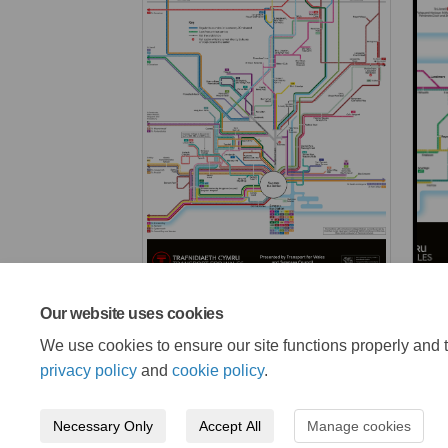
Our website uses cookies
We use cookies to ensure our site functions properly and t
privacy policy
and
cookie policy
.
Necessary Only
Accept All
Manage cookies