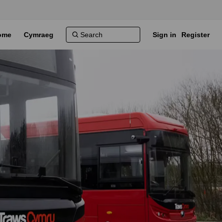
ome
Cymraeg
Sign in
Register