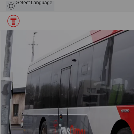
Powered
by