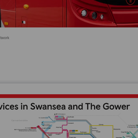
twork