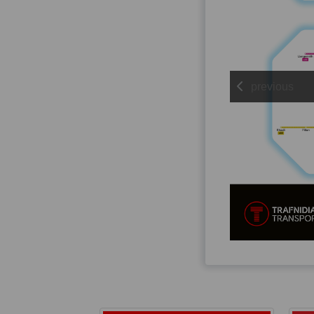
previous