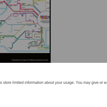
o store limited information about your usage. You may give or w