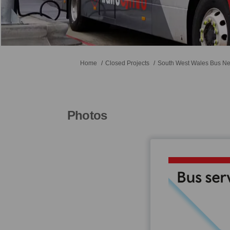
You are here:
Home
Closed Projects
South West Wales Bus Ne
Photos