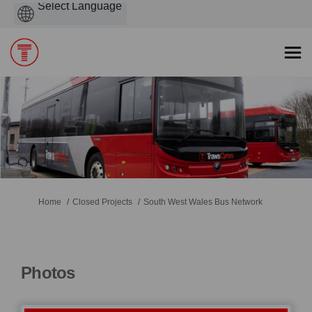
Powered
by
You are here:
Home
Closed Projects
South West Wales Bus Network
Photos