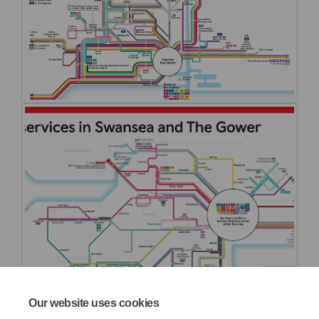
Our website uses cookies