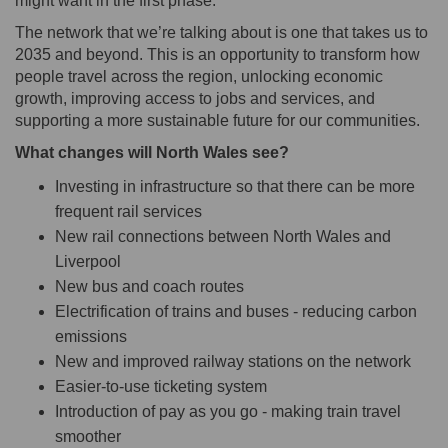
might want in the first phase.
The network that we’re talking about is one that takes us to
2035 and beyond. This is an opportunity to transform how
people travel across the region, unlocking economic
growth, improving access to jobs and services, and
supporting a more sustainable future for our communities.
What changes will North Wales see?
Investing in infrastructure so that there can be more
frequent rail services
New rail connections between North Wales and
Liverpool
New bus and coach routes
Electrification of trains and buses - reducing carbon
emissions
New and improved railway stations on the network
Easier-to-use ticketing system
Introduction of pay as you go - making train travel
smoother