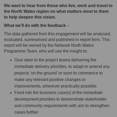
We want to hear from those who live, work and travel to
the North Wales region on what matters most to them
to help deepen this vision.
What we’ll do with the feedback
–
The data gathered from this engagement will be analysed,
evaluated, summarised and published in report form. This
report will be owned by the Network North Wales
Programme Team, who will use the insight to;
Give steer to the project teams delivering the
immediate delivery priorities, to adapt or amend any
projects ‘on the ground’ or soon to commence to
make any relevant positive changes or
improvements, wherever practically possible.
Feed into the business case(s) of the immediate
development priorities to demonstrate stakeholder
and community requirements with aim to strengthen
cases further