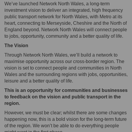
We’ve launched Network North Wales, a long-term
investment vision to deliver an integrated, high frequency
public transport network for North Wales, with Metro at its
heart, connecting to Merseyside, Cheshire and the North of
England beyond. Network North Wales will connect people
to jobs, opportunity, community and a better quality of life.
The Vision
Through Network North Wales, we’ll build a network to
maximise opportunity across our cross-border region. The
vision is set to connect people and communities in North
Wales and the surrounding regions with jobs, opportunities,
leisure and a better quality of life.
This is an opportunity for communities and businesses
to feedback on the vision and public transport in the
region.
However, we must be clear; whilst there are some changes
happening now, this is a bold vision for the long-term future
of the region. We won’t be able to do everything people