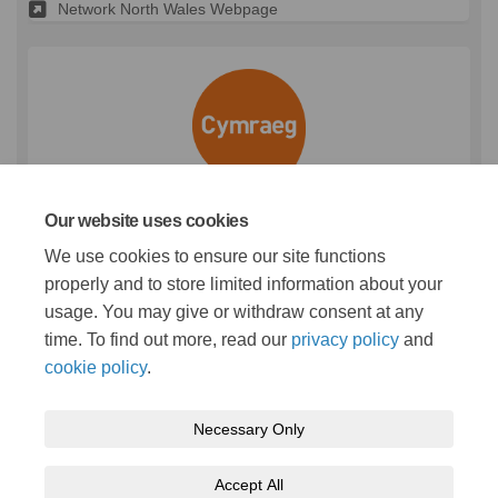
Network North Wales Webpage
Our website uses cookies
(External link)
We use cookies to ensure our site functions
properly and to store limited information about your
usage. You may give or withdraw consent at any
time. To find out more, read our
privacy policy
and
cookie policy
.
Terms and conditions
Privacy policy
Moderation policy
Necessary Only
Accessibility
Technical support
Cookie policy
Site map
Accept All