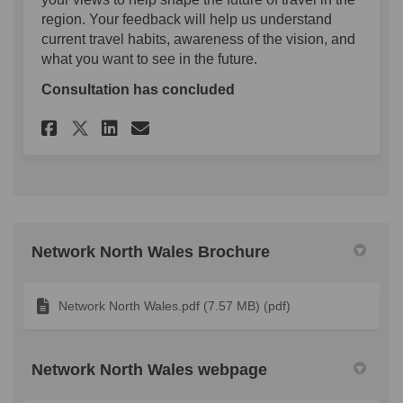
region. Your feedback will help us understand
current travel habits, awareness of the vision, and
what you want to see in the future.
Consultation has concluded
Share Network North Wales Su
Share Network North Wal
Email Network North W
Share Network North Wales 
Network North Wales Brochure
Network North Wales.pdf (7.57 MB) (pdf)
Network North Wales webpage