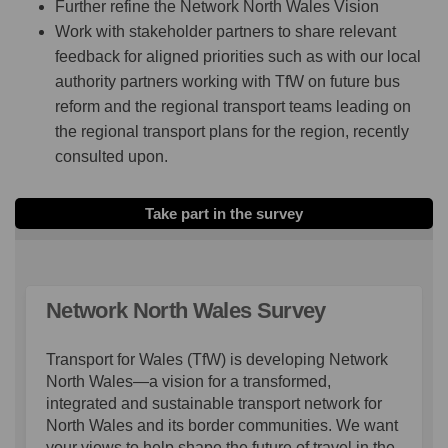
Further refine the Network North Wales Vision
Work with stakeholder partners to share relevant
feedback for aligned priorities such as with our local
authority partners working with TfW on future bus
reform and the regional transport teams leading on
the regional transport plans for the region, recently
consulted upon.
Take part in the survey
Network North Wales Survey
Transport for Wales (TfW) is developing Network
North Wales—a vision for a transformed,
integrated and sustainable transport network for
North Wales and its border communities. We want
your views to help shape the future of travel in the