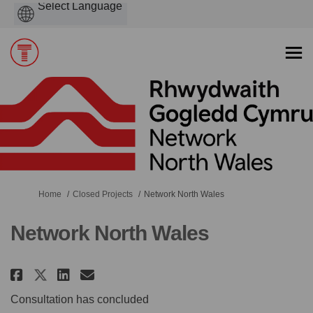
Powered
by
You are here:
Home
Closed Projects
Network North Wales
Network North Wales
Share Network North Wales on F
Share Network North Wales
Email Network North Wal
Share Network North Wales on
Consultation has concluded