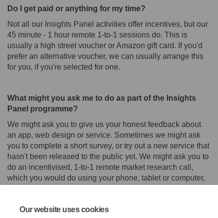
Do I get paid or anything for my time?
Not all our Insights Panel activities offer incentives, but our
45 minute - 1 hour remote 1-to-1 sessions do. This is
usually a high street voucher or Amazon gift card. If you'd
prefer an alternative voucher, we can usually arrange this
for you, if you're selected for one.
What might you ask me to do as part of the Insights
Panel programme?
We might ask you to give us your honest feedback about
an app, web design or service. Sometimes we might ask
you to complete a short survey, or try out a new service that
hasn't been released to the public yet. We might ask you to
do an incentivised, 1-to-1 remote market research call,
which you would do using your phone, tablet or computer,
or do an interview with us.
Our website uses cookies