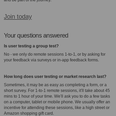
Join today
(External link)
Your questions answered
Is user testing a group test?
No - we only do remote sessions 1-to-1, or by asking for
your feedback via surveys or in-app feedback forms.
How long does user testing or market research last?
Sometimes, it may be as easy as completing a form, or a
short survey. For 1-to-1 remote sessions, it'll take about 45
mins to 1 hour of your time. We'll ask you to do a few tasks
on a computer, tablet or mobile phone. We usually offer an
incentive for attending these sessions, like a high street or
Amazon shopping gift card.