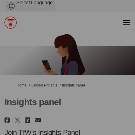
Powered
by
You are here:
Home
Closed Projects
Insights panel
Insights panel
Share Insights panel on Faceboo
Share Insights panel on Li
Email Insights panel lin
Share Insights panel on X (fo
Join TfW's Insights Panel