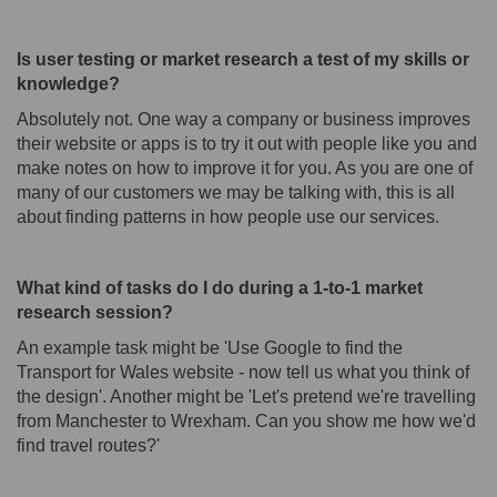
Is user testing or market research a test of my skills or
knowledge?
Absolutely not. One way a company or business improves
their website or apps is to try it out with people like you and
make notes on how to improve it for you. As you are one of
many of our customers we may be talking with, this is all
about finding patterns in how people use our services.
What kind of tasks do I do during a 1-to-1 market
research session?
An example task might be 'Use Google to find the
Transport for Wales website - now tell us what you think of
the design'. Another might be 'Let's pretend we're travelling
from Manchester to Wrexham. Can you show me how we'd
find travel routes?'