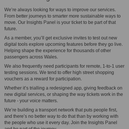
We’re always looking for ways to improve our services.
From better journeys to smarter more sustainable ways to
move. Our Insights Panel is your ticket to be part of that
future.
As a member, you’ll get exclusive invites to test out new
digital tools explore upcoming features before they go live.
Helping shape the experience for thousands of other
passengers across Wales.
We also frequently need participants for remote, 1-to-1 user
testing sessions. We tend to offer high street shopping
vouchers as a reward for participation.
Whether it’s trialling a redesigned app, giving feedback on
new digital services, or shaping the way tickets work in the
future - your voice matters.
We’re building a transport network that puts people first,
and there’s no better way to do that than by working with
the people who use it every day. Join the Insights Panel
and be part of the journey.