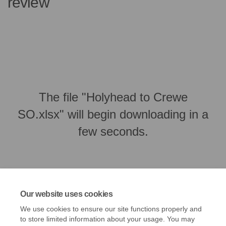
review
The file "Holyhead to Crewe
SO.xlsx" will begin downloading in a
few seconds.
Our website uses cookies
We use cookies to ensure our site functions properly and
to store limited information about your usage. You may