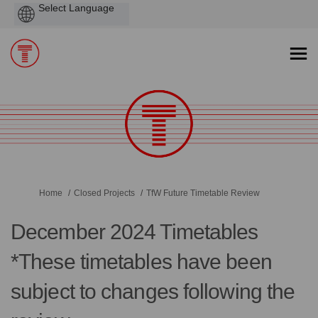
Powered
by
You are here:
Home
Closed Projects
TfW Future Timetable Review
December 2024 Timetables
*These timetables have been
subject to changes following the